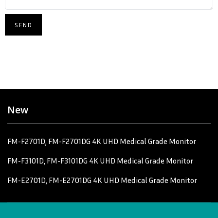
New
FM-F2701D, FM-F2701DG 4K UHD Medical Grade Monitor
FM-F3101D, FM-F3101DG 4K UHD Medical Grade Monitor
FM-E2701D, FM-E2701DG 4K UHD Medical Grade Monitor