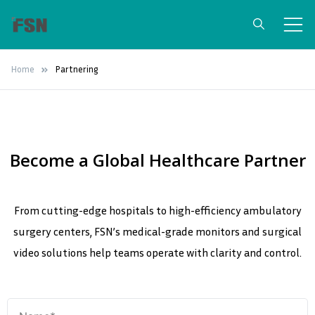
FSN Medical
Surgical Grade Medical Monitors &
Home
Partnering
Video Integration Solutions
Technologies
Become a Global Healthcare Partner
From cutting-edge hospitals to high-efficiency ambulatory
surgery centers, FSN’s medical-grade monitors and surgical
video solutions help teams operate with clarity and control.