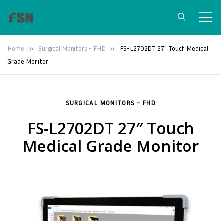
FSN Medical
Surgical Grade Medical Monitors &
Home
Surgical Monitors - FHD
FS-L2702DT 27″ Touch Medical
Video Integration Solutions
Technologies
Grade Monitor
SURGICAL MONITORS - FHD
FS-L2702DT 27″ Touch
Medical Grade Monitor