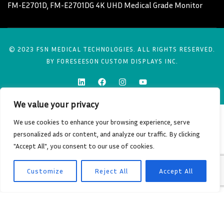
FM-E2701D, FM-E2701DG 4K UHD Medical Grade Monitor
© 2023 FSN MEDICAL TECHNOLOGIES. ALL RIGHTS RESERVED.
BY FORESEESON CUSTOM DISPLAYS INC.
We value your privacy
We use cookies to enhance your browsing experience, serve
personalized ads or content, and analyze our traffic. By clicking
"Accept All", you consent to our use of cookies.
Customize
Reject All
Accept All