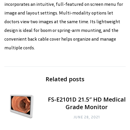
incorporates an intuitive, full-featured on screen menu for
image and layout settings. Multi-modality options let
doctors view two images at the same time. Its lightweight
design is ideal for boom or spring-arm mounting, and the
convenient back cable cover helps organize and manage
multiple cords.
Related posts
FS-E2101D 21.5″ HD Medical
Grade Monitor
JUNE 28, 2021