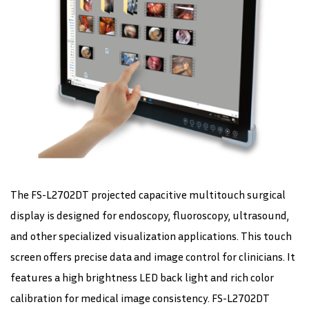
The FS-L2702DT projected capacitive multitouch surgical
display is designed for endoscopy, fluoroscopy, ultrasound,
and other specialized visualization applications. This touch
screen offers precise data and image control for clinicians. It
features a high brightness LED back light and rich color
calibration for medical image consistency. FS-L2702DT