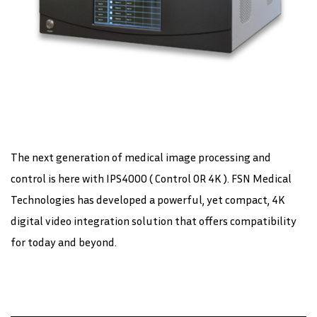
The next generation of medical image processing and
control is here with IPS4000 ( Control OR 4K ). FSN Medical
Technologies has developed a powerful, yet compact, 4K
digital video integration solution that offers compatibility
for today and beyond.