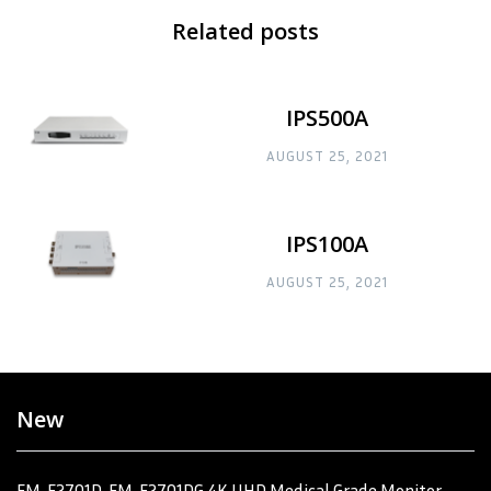
Related posts
IPS500A
AUGUST 25, 2021
IPS100A
AUGUST 25, 2021
New
FM-F2701D, FM-F2701DG 4K UHD Medical Grade Monitor