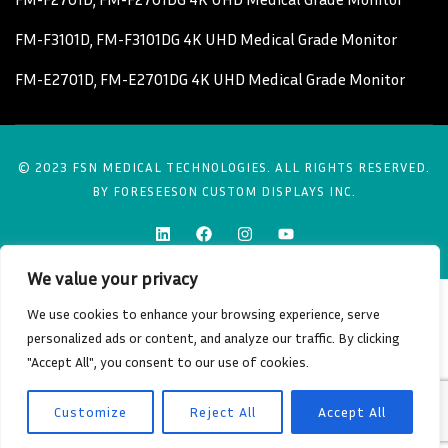
FM-F3101D, FM-F3101DG 4K UHD Medical Grade Monitor
FM-E2701D, FM-E2701DG 4K UHD Medical Grade Monitor
© 2023 FSN MEDICAL TECHNOLOGIES. ALL RIGHTS RESERVED.
BY FORESEESON CUSTOM DISPLAYS INC.
We value your privacy
We use cookies to enhance your browsing experience, serve
personalized ads or content, and analyze our traffic. By clicking
"Accept All", you consent to our use of cookies.
Customize
Reject All
Accept All