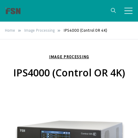
FSN Medical
Surgical Grade Medical Monitors &
Home
Image Processing
IPS4000 (Control OR 4K)
Video Integration Solutions
Technologies
IMAGE PROCESSING
IPS4000 (Control OR 4K)