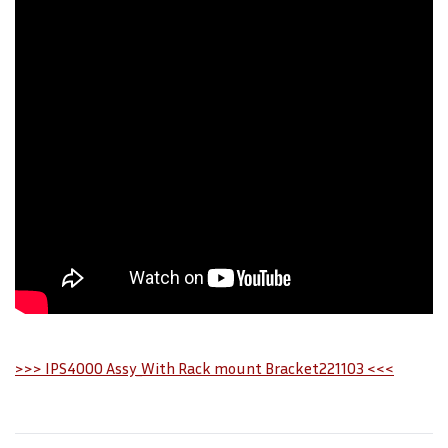
>>> IPS4000 Assy_With Rack mount Bracket221103 <<<